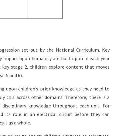
gression set out by the National Curriculum. Key
y impact upon humanity are built upon in each year
 key stage 2, children explore content that moves
ear 5 and 6).
ng upon children’s prior knowledge as they need to
ly this across other domains. Therefore, there is a
 disciplinary knowledge throughout each unit. For
ts role in an electrical circuit before they can
cuit as a whole.