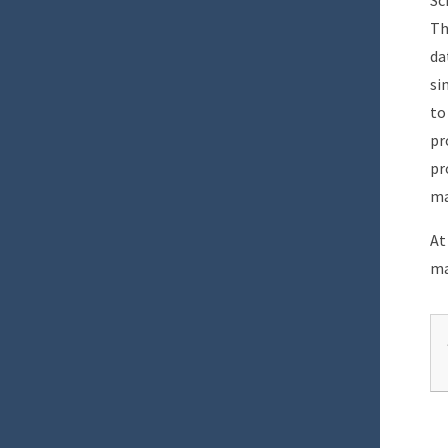
Sc
Th
da
si
to
pr
pr
ma
At
ma