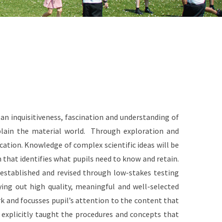
an inquisitiveness, fascination and understanding of
explain the material world. Through exploration and
ducation. Knowledge of complex scientific ideas will be
that identifies what pupils need to know and retain.
established and revised through low-stakes testing
rying out high quality, meaningful and well-selected
rk and focusses pupil’s attention to the content that
e explicitly taught the procedures and concepts that