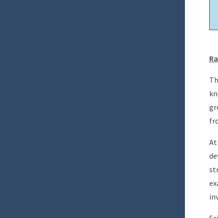
Ra
Th
kn
gr
fr
At
de
st
ex
in