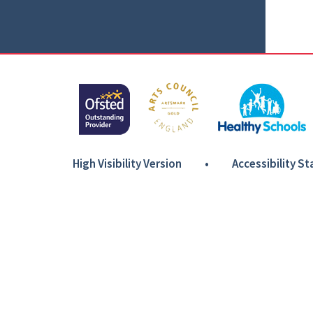
High Visibility Version
•
Accessibility S