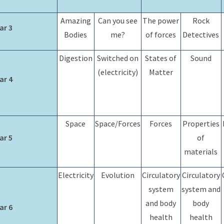
Amazing
Can you see
The power
Rock
ar 3
Bodies
me?
of forces
Detectives
Digestion
Switched on
States of
Sound
(electricity)
Matter
ar 4
Space
Space/Forces
Forces
Properties
ar 5
of
materials
Electricity
Evolution
Circulatory
Circulatory
system
system and
and body
body
ar 6
health
health