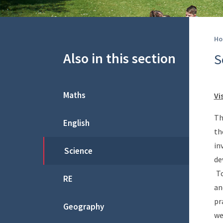
Ho
Also in this section
S
Maths
Vi
Th
English
th
in
Science
de
To
RE
an
pr
Geography
we