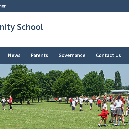
her
ity School
News
Parents
Governance
Contact Us