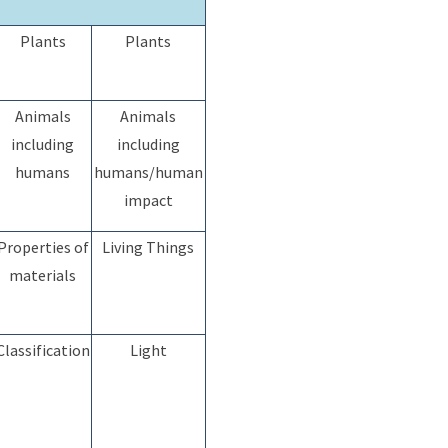
Plants
Plants
Animals
Animals
including
including
humans
humans/human
impact
Properties of
Living Things
materials
Classification
Light