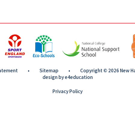
tatement
•
Sitemap
•
Copyright © 2026 New 
design by
e4education
Privacy Policy