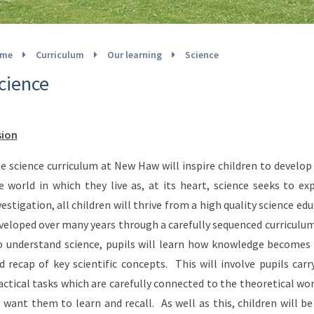
me
Curriculum
Our learning
Science
cience
sion
e science curriculum at New Haw will inspire children to develop 
e world in which they live as, at its heart, science seeks to 
vestigation, all children will thrive from a high quality science e
veloped over many years through a carefully sequenced curriculum 
 understand science, pupils will learn how knowledge becomes 
d recap of key scientific concepts. This will involve pupils car
actical tasks which are carefully connected to the theoretical wo
 want them to learn and recall. As well as this, children will b