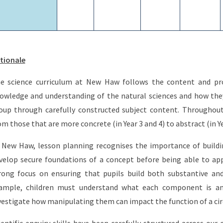
tionale
e science curriculum at New Haw follows the content and pro
owledge and understanding of the natural sciences and how the
oup through carefully constructed subject content. Throughout
om those that are more concrete (in Year 3 and 4) to abstract (in Y
 New Haw, lesson planning recognises the importance of buildi
velop secure foundations of a concept before being able to app
rong focus on ensuring that pupils build both substantive and
ample, children must understand what each component is and i
vestigate how manipulating them can impact the function of a cir