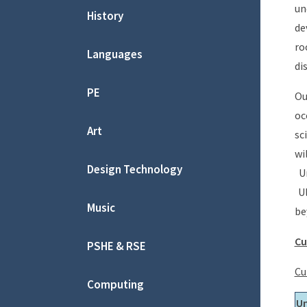
un
History
de
ro
Languages
di
PE
Ou
oc
Art
sc
wi
Design Technology
Un
Ul
Music
be
Cu
PSHE & RSE
Cu
Computing
Un