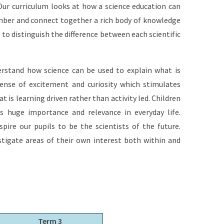
 Our curriculum looks at how a science education can
member and connect together a rich body of knowledge
 to distinguish the difference between each scientific
derstand how science can be used to explain what is
ense of excitement and curiosity which stimulates
t is learning driven rather than activity led. Children
s huge importance and relevance in everyday life.
pire our pupils to be the scientists of the future.
stigate areas of their own interest both within and
Term 3