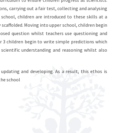
curriculum to ensure children progress as scientists.
ons, carrying out a fair test, collecting and analysing
school, children are introduced to these skills at a
 scaffolded. Moving into upper school, children begin
osed question whilst teachers use questioning and
r 3 children begin to write simple predictions which
scientific understanding and reasoning whilst also
updating and developing. As a result, this ethos is
the school