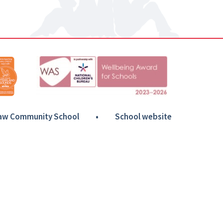
Haw Community School
•
School website