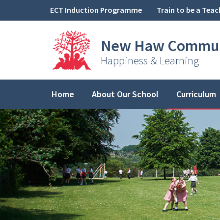
Skip to content ↓
ECT Induction Programme
Train to be a Teac
New Haw
Commun
Happiness & Learning
Home
About Our School
Curriculum