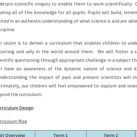
derpin scientific enquiry to enable them to work scientifically.
velop all of this knowledge for all pupils. Pupils will build, re
oted in an authentic understanding of what science is and are able
scipline.
r vision is to deliver a curriculum that enables children to un
curring and
why
in the world around them. We will foster a s
ientific questioning through appropriate challenge in a subject tha
ll have an awareness of the dynamic nature of science and it
derstanding the impact of past and present scientists will ins
timately, our children will feel empowered to explore and inve
yond the curriculum.
rriculum Design
rriculum Map
it Overview
Term 1
Term 2