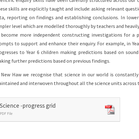
ientific enquiry skills have been carefully structured across our 
ese skills are explicitly taught and include: asking relevant questi
ta, reporting on findings and establishing conclusions. In lower 
mpler level which are modelled thoroughly by teachers and heavily
 become more independent constructing investigations for a p
ompts to support and enhance their enquiry. For example, in Yea
ogresses to Year 6 children making predictions based on sound 
king further predictions based on previous findings.
 New Haw we recognise that science in our world is constantly 
intained and interwoven throughout all the science units across 
Science -progress grid
PDF File