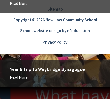
Read More
Sitemap
Copyright © 2026 New Haw Community School
School website design by
e4education
Privacy Policy
Year 6 Trip to Weybridge Synagogue
Read More