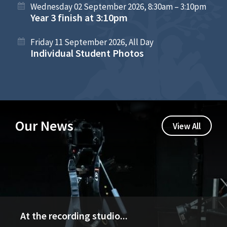
Wednesday 02 September 2026, 8:30am – 3:10pm
Year 3 finish at 3:10pm
Friday 11 September 2026, All Day
Individual Student Photos
Our News
View All
At the recording studio...