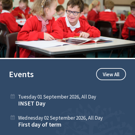
Events
View All
Tuesday 01 September 2026, All Day
INSET Day
Wednesday 02 September 2026, All Day
First day of term