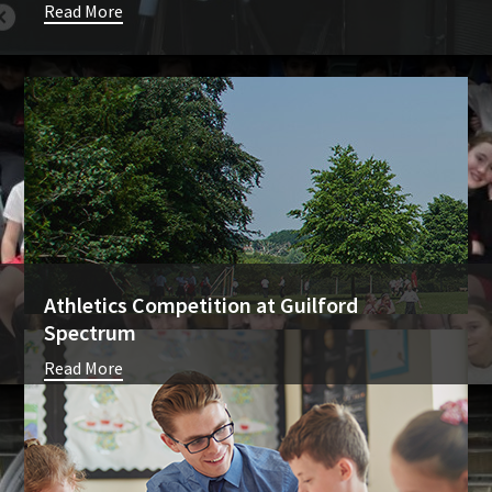
Read More
Athletics Competition at Guilford
Spectrum
Read More