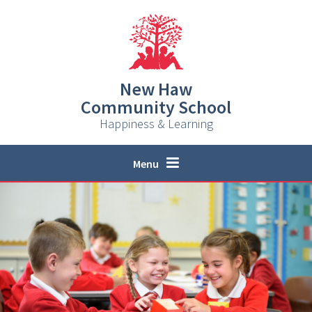
Skip to content ↓
New Haw
Community School
Happiness & Learning
Menu