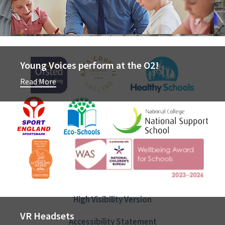
Newsletter
Young Voices perform at the O2!
Read More
Join The Team
High Visibility Version
VR Headsets
Accessibility Statement