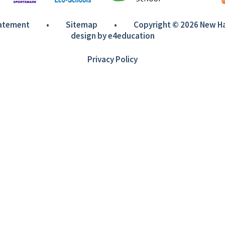
tatement
•
Sitemap
•
Copyright © 2026 New 
design by
e4education
Privacy Policy
ick here for more information