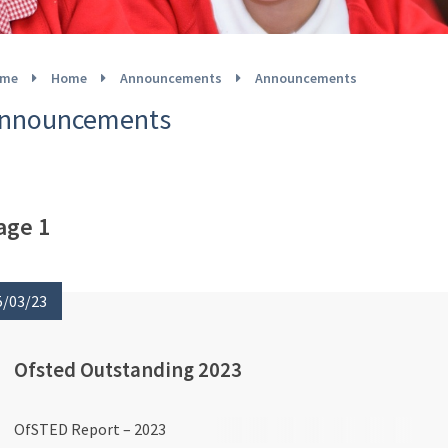
me
Home
Announcements
Announcements
nnouncements
age 1
5/03/23
Ofsted Outstanding 2023
OfSTED Report – 2023