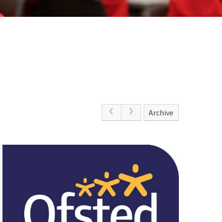
Archive