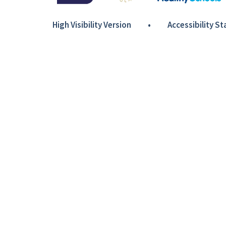
High Visibility Version
•
Accessibility S
Cookie Policy
This site uses cookies to store information on your computer.
Cl