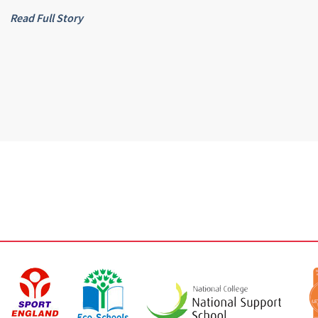
Read Full Story