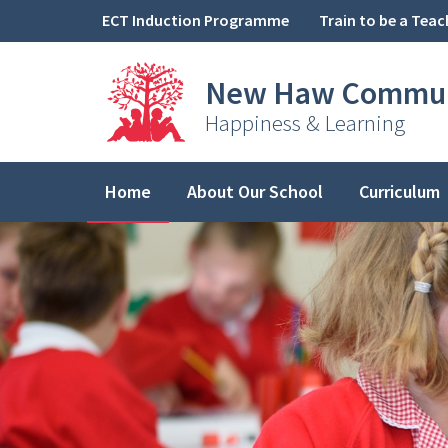
Skip to content ↓
ECT Induction Programme
Train to be a Teac
New Haw
Commun
Happiness & Learning
Home
About Our School
Curriculum