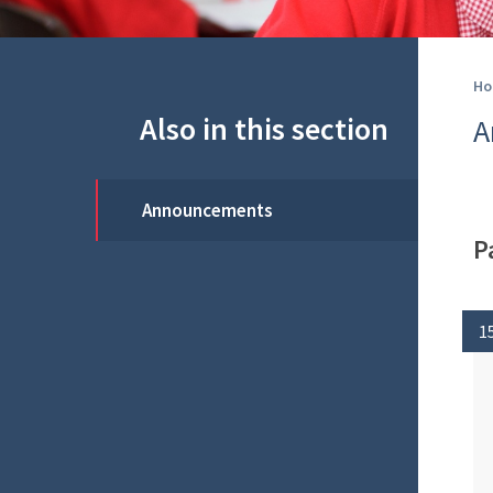
Ho
Also in this section
A
Announcements
P
1