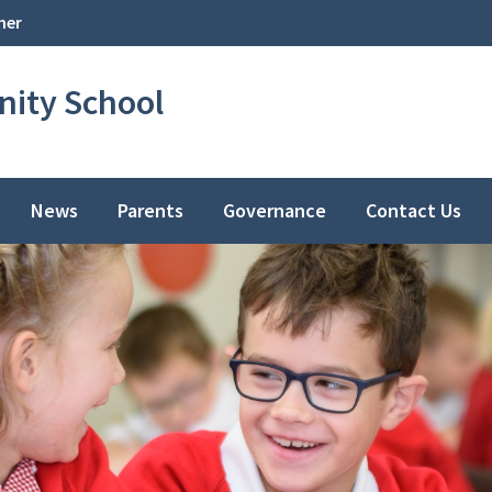
her
ity School
News
Parents
Governance
Contact Us