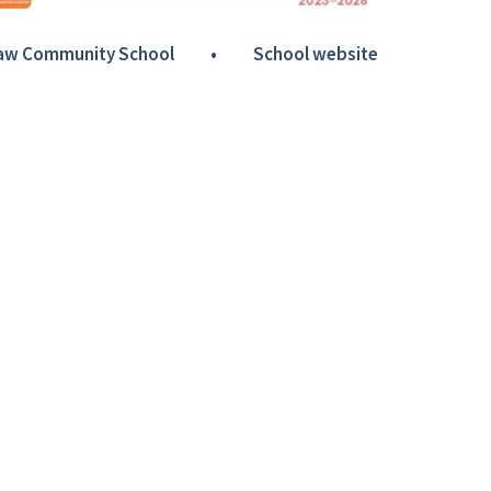
Haw Community School
•
School website