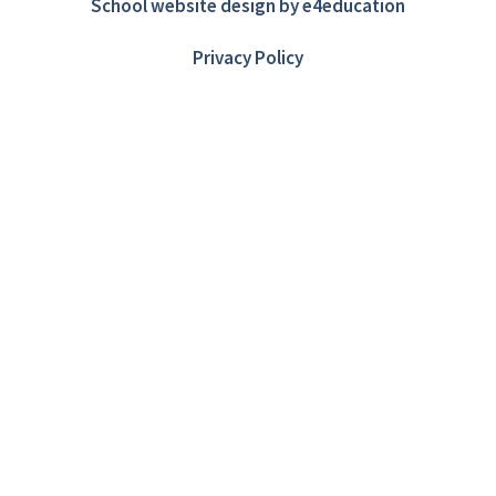
School website design by
e4education
Privacy Policy
Cookie Policy
This site uses cookies to store information on your computer.
Click here for more information
Accept All
Deny
Deny All