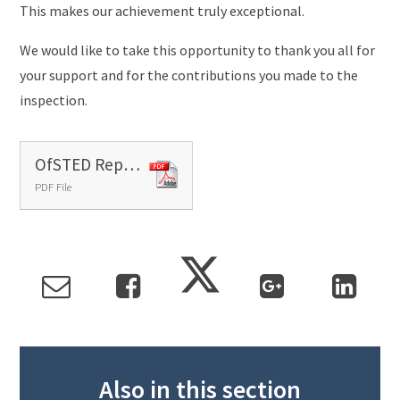
This makes our achievement truly exceptional.
We would like to take this opportunity to thank you all for
your support and for the contributions you made to the
inspection.
OfSTED Report 2023
PDF File
Also in this section