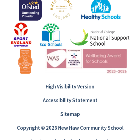
High Visibility Version
Accessibility Statement
Sitemap
Copyright © 2026 New Haw Community School