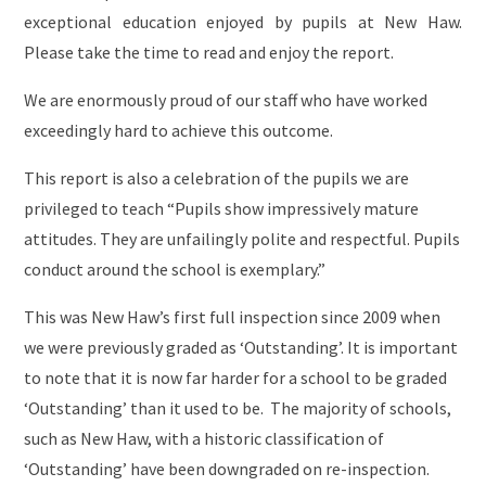
exceptional education enjoyed by pupils at New Haw.
Please take the time to read and enjoy the report.
We are enormously proud of our staff who have worked
exceedingly hard to achieve this outcome.
This report is also a celebration of the pupils we are
privileged to teach “Pupils show impressively mature
attitudes. They are unfailingly polite and respectful. Pupils
conduct around the school is exemplary.”
This was New Haw’s first full inspection since 2009 when
we were previously graded as ‘Outstanding’. It is important
to note that it is now far harder for a school to be graded
‘Outstanding’ than it used to be. The majority of schools,
such as New Haw, with a historic classification of
‘Outstanding’ have been downgraded on re-inspection.