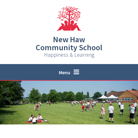
Skip to content ↓
New Haw
Community School
Happiness & Learning
Menu