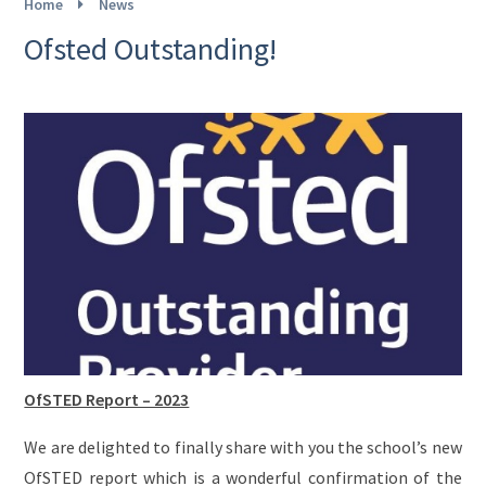
Home
News
Ofsted Outstanding!
OfSTED Report – 2023
We are delighted to finally share with you the school’s new
OfSTED report which is a wonderful confirmation of the