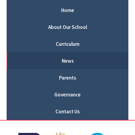
Home
About Our School
Curriculum
News
Parents
Governance
Contact Us