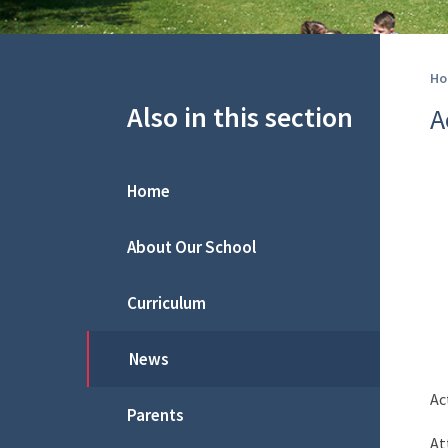
Ho
Also in this section
A
Home
About Our School
Curriculum
News
Ac
Parents
At