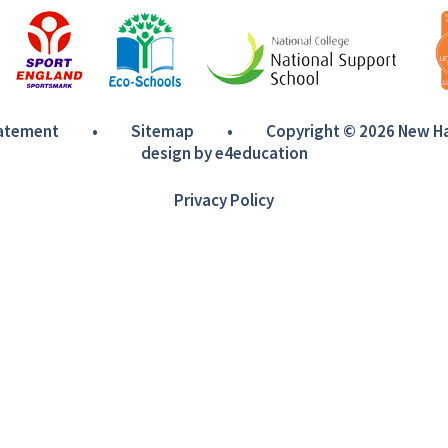
tatement
•
Sitemap
•
Copyright © 2026 New 
design by
e4education
Privacy Policy