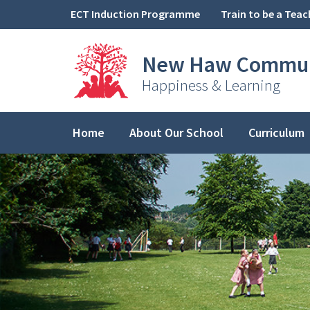
Skip to content ↓
ECT Induction Programme
Train to be a Teac
New Haw
Commun
Happiness & Learning
Home
About Our School
Curriculum