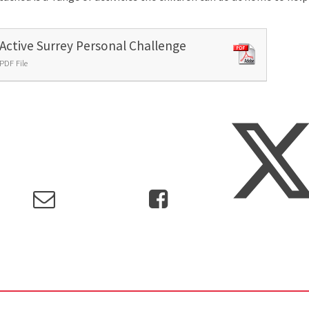
Active Surrey Personal Challenge
PDF File