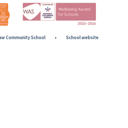
Haw Community School
•
School website