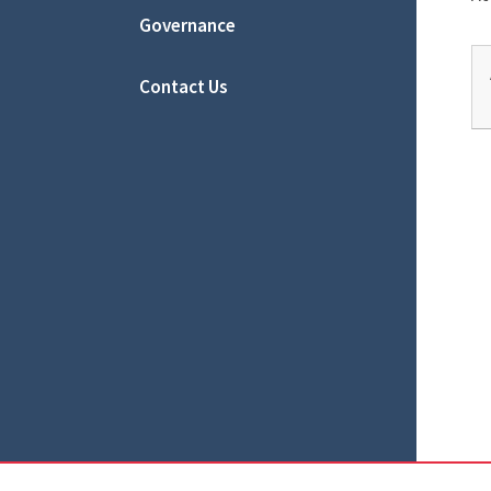
Governance
Contact Us