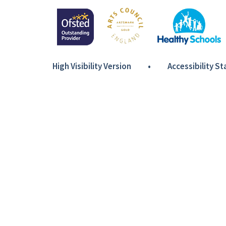
High Visibility Version
•
Accessibility S