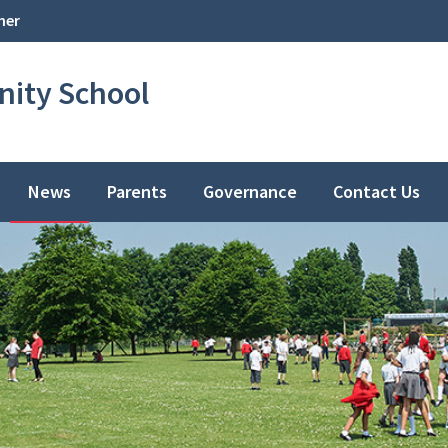
her
ity School
News
Parents
Governance
Contact Us