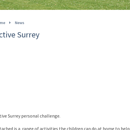
me
News
ctive Surrey
tive Surrey personal challenge.
tached is a range of activities the children can do at home to hel