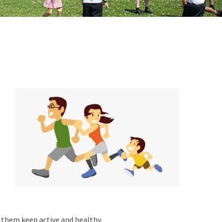
p them keep active and healthy.