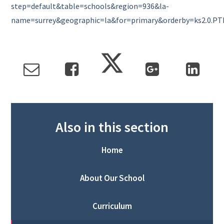
step=default&table=schools&region=936&la-
name=surrey&geographic=la&for=primary&orderby=ks2.0.P
Also in this section
Home
About Our School
Curriculum