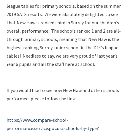
league tables for primary schools, based on the summer
2019 SATS results. We were absolutely delighted to see
that New Haw is ranked third in Surrey for our children’s
overall performance. The schools ranked 1 and 2 are all-
through primary schools, meaning that New Haw is the
highest ranking Surrey junior school in the DfE’s league
tables! Needless to say, we are very proud of last year’s
Year 6 pupils and all the staff here at school.
If you would like to see how New Haw and other schools
performed, please follow the link:
https://www.compare-school-
performance.service.gov.uk/schools-by-type?