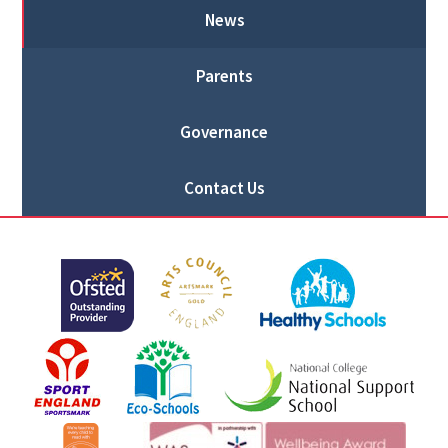
News
Parents
Governance
Contact Us