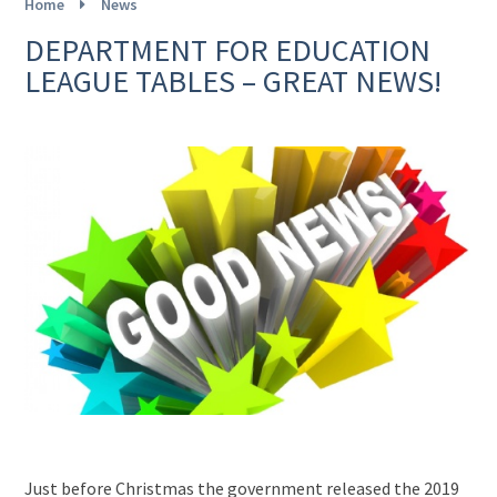
Home
News
DEPARTMENT FOR EDUCATION
LEAGUE TABLES – GREAT NEWS!
Just before Christmas the government released the 2019