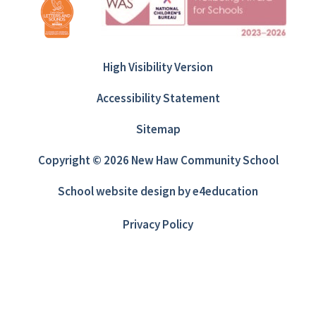
High Visibility Version
Accessibility Statement
Sitemap
Copyright © 2026 New Haw Community School
School website design by
e4education
Privacy Policy