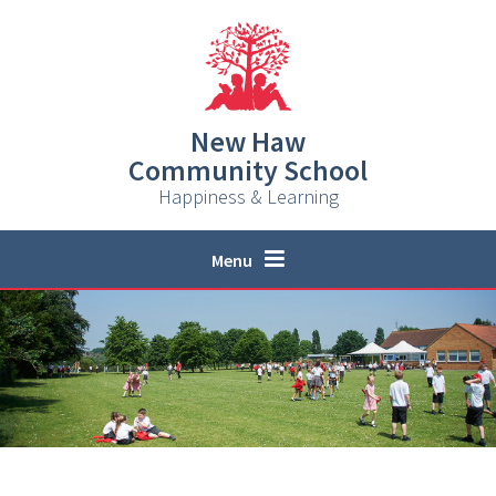
Skip to content ↓
New Haw
Community School
Happiness & Learning
Menu