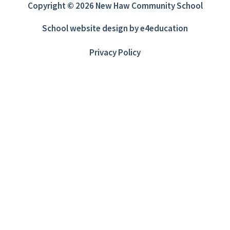
Copyright © 2026 New Haw Community School
School website design by
e4education
Privacy Policy
Cookie Policy
This site uses cookies to store information on your computer.