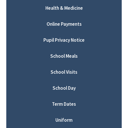
Health & Medicine
Online Payments
Pupil Privacy Notice
School Meals
School Visits
School Day
Term Dates
Uniform