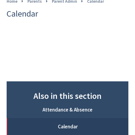
Home
Parents
Parent Admin
Calendar
Calendar
Also in this section
Attendance & Absence
Calendar