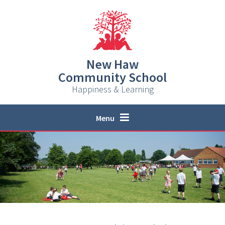
Skip to content ↓
New Haw
Community School
Happiness & Learning
Menu