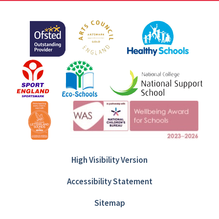
High Visibility Version
Accessibility Statement
Sitemap