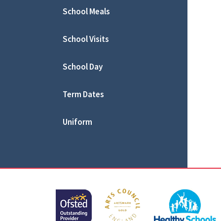
School Meals
School Visits
School Day
Term Dates
Uniform