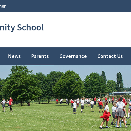
her
ity School
News
Parents
Governance
Contact Us