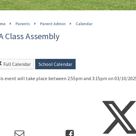
me
Parents
Parent Admin
Calendar
A Class Assembly
Full Calendar
School Calendar
is event will take place between 2:55pm and 3:15pm on 03/10/202