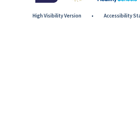
High Visibility Version
•
Accessibility S
Cookie Policy
This site uses cookies to store information on your computer.
Cl