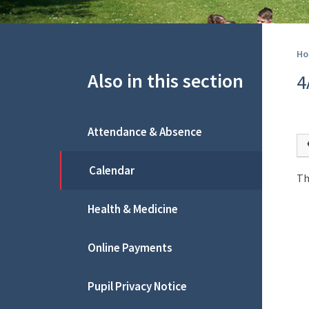
Ho
Also in this section
4
Attendance & Absence
Calendar
Th
Health & Medicine
Online Payments
Pupil Privacy Notice