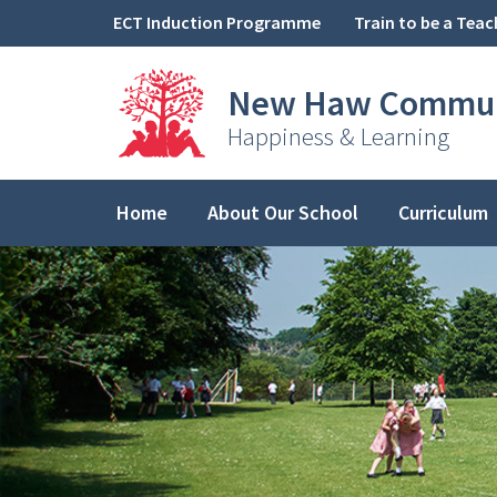
Skip to content ↓
ECT Induction Programme
Train to be a Teac
New Haw
Commun
Happiness & Learning
Home
About Our School
Curriculum