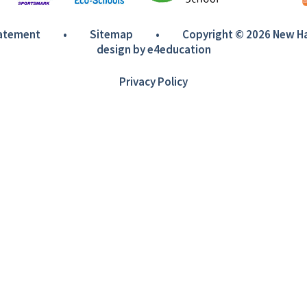
tatement
•
Sitemap
•
Copyright © 2026 New 
design by
e4education
Privacy Policy
ick here for more information