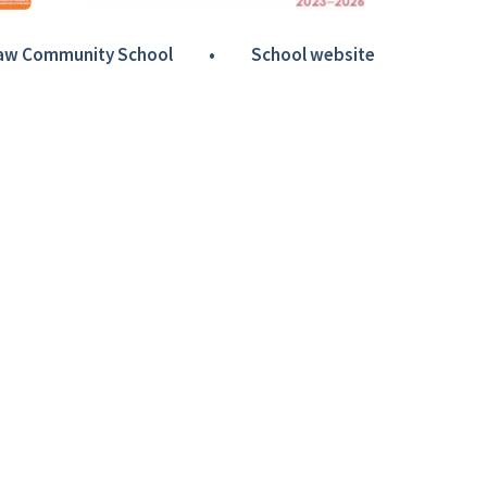
Haw Community School
•
School website