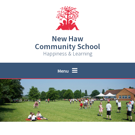
Skip to content ↓
New Haw
Community School
Happiness & Learning
Menu