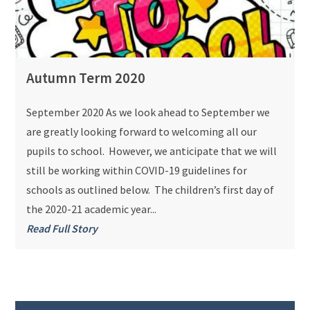
Autumn Term 2020
September 2020 As we look ahead to September we
are greatly looking forward to welcoming all our
pupils to school. However, we anticipate that we will
still be working within COVID-19 guidelines for
schools as outlined below. The children’s first day of
the 2020-21 academic year...
Read Full Story