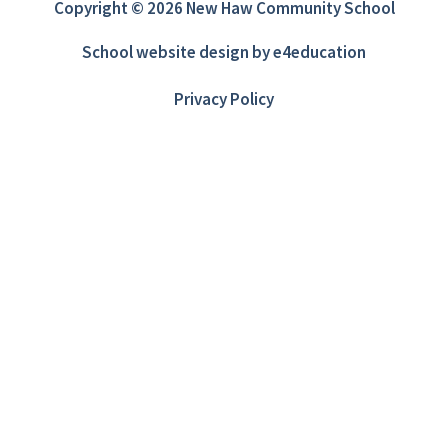
Copyright © 2026 New Haw Community School
School website design by
e4education
Privacy Policy
Cookie Policy
This site uses cookies to store information on your computer.