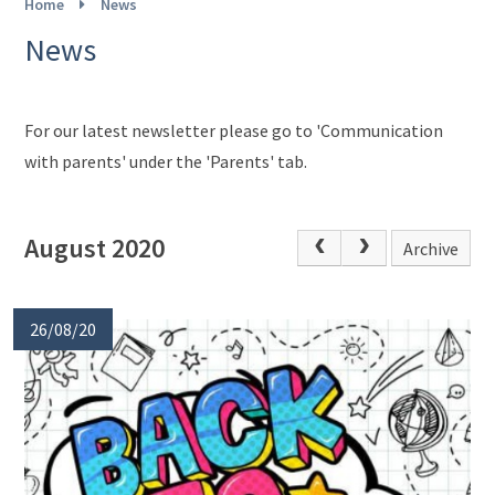
Home
News
News
For our latest newsletter please go to 'Communication
with parents' under the 'Parents' tab.
August 2020
Archive
26/08/20