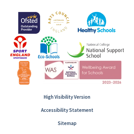
High Visibility Version
Accessibility Statement
Sitemap