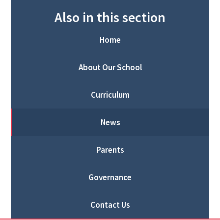
Also in this section
Home
About Our School
Curriculum
News
Parents
Governance
Contact Us