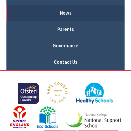
News
Parents
Governance
Contact Us