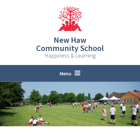
Skip to content ↓
New Haw
Community School
Happiness & Learning
Menu