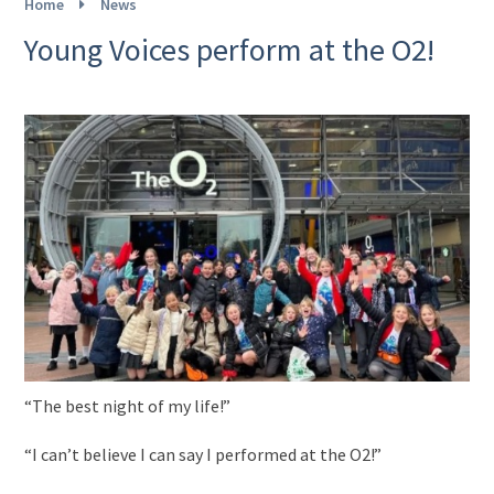
Home
News
Young Voices perform at the O2!
“The best night of my life!”
“I can’t believe I can say I performed at the O2!”