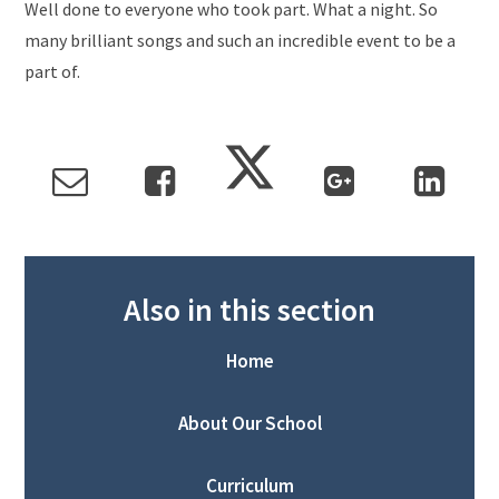
Well done to everyone who took part. What a night. So
many brilliant songs and such an incredible event to be a
part of.
Also in this section
Home
About Our School
Curriculum