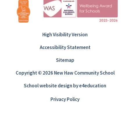
High Visibility Version
Accessibility Statement
Sitemap
Copyright © 2026 New Haw Community School
School website design by
e4education
Privacy Policy